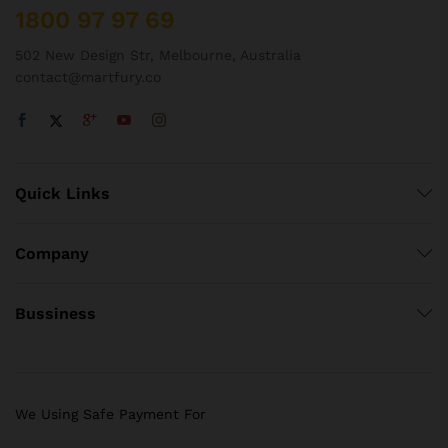
1800 97 97 69
502 New Design Str, Melbourne, Australia
contact@martfury.co
Quick Links
Company
Bussiness
We Using Safe Payment For