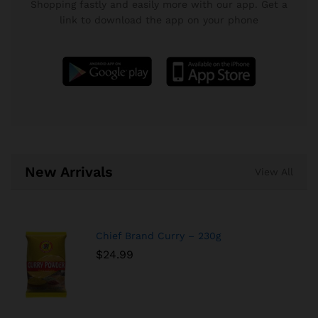
Shopping fastly and easily more with our app. Get a
link to download the app on your phone
New Arrivals
View All
Chief Brand Curry – 230g
$
24.99