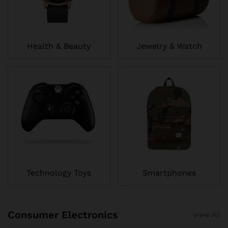
Health & Beauty
Jewelry & Watch
Technology Toys
Smartphones
Consumer Electronics
View All