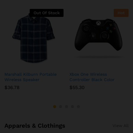
Out Of Stock
Hot
Marshall Kilburn Portable
Xbox One Wireless
Wireless Speaker
Controller Black Color
$
36.78
$
55.30
Apparels & Clothings
View All