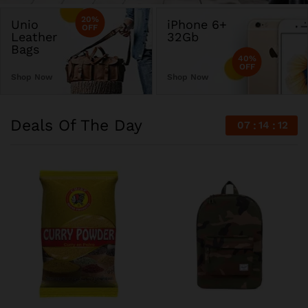
20%
Unio
iPhone 6+
OFF
Leather
32Gb
Bags
40%
OFF
Shop Now
Shop Now
Deals Of The Day
07
14
12