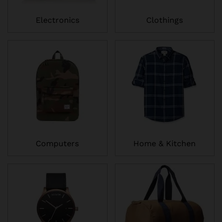
Electronics
Clothings
Computers
Home & Kitchen