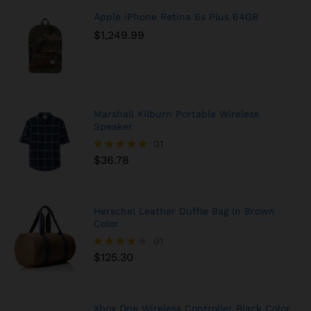
Apple iPhone Retina 6s Plus 64GB
$
1,249.99
Marshall Kilburn Portable Wireless
Speaker
01
$
36.78
Rated
5.00
out of 5
Herschel Leather Duffle Bag In Brown
Color
01
$
125.30
Rated
4.00
out of 5
Xbox One Wireless Controller Black Color