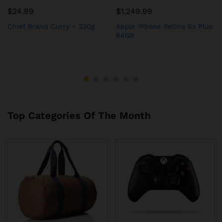
$
24.99
$
1,249.99
Chief Brand Curry – 230g
Apple iPhone Retina 6s Plus
64GB
Top Categories Of The Month