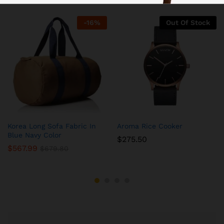
-
16
%
Out Of Stock
Korea Long Sofa Fabric In
Aroma Rice Cooker
Blue Navy Color
$
275.50
$
567.99
$
679.80