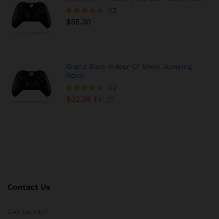
02
$
55.30
Rated
4.50
out of 5
Grand Slam Indoor Of Show Jumping
Novel
02
$
32.39
Rated
$
41.27
5.00
out of 5
Contact Us
Call us 24/7