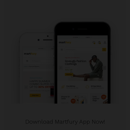
Download Martfury App Now!