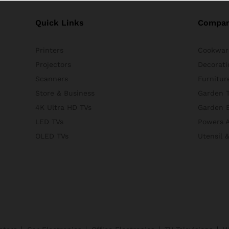
Quick Links
Compa
Printers
Cookwar
Projectors
Decorati
Scanners
Furnitur
Store & Business
Garden T
4K Ultra HD TVs
Garden 
LED TVs
Powers A
OLED TVs
Utensil 