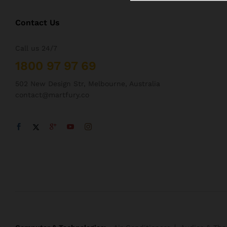
Contact Us
Call us 24/7
1800 97 97 69
502 New Design Str, Melbourne, Australia
contact@martfury.co