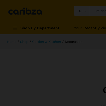
All
Shop By Department
Your Recently Vi
Home
/
Shop
/
Garden & Kitchen
/
Decoration