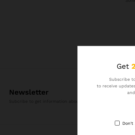
Some
Get
Subscribe to
to receive updates
Newsletter
and
Subcribe to get information about products and coupons
Don't