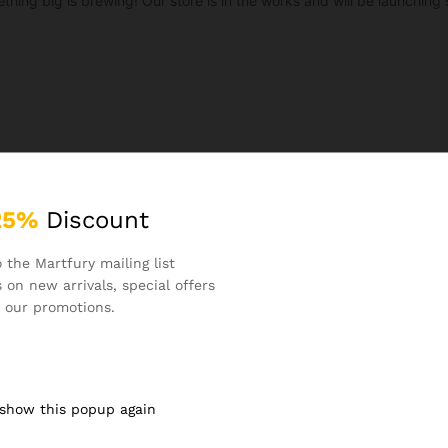
thing big is brewing! Our store is in the works and will be launching 
25%
Discount
 the Martfury mailing list
 on new arrivals, special offers
 our promotions.
 show this popup again