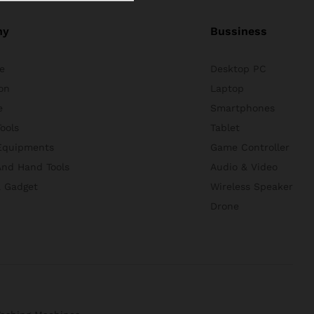
ny
Bussiness
e
Desktop PC
on
Laptop
e
Smartphones
ools
Tablet
Equipments
Game Controller
nd Hand Tools
Audio & Video
& Gadget
Wireless Speaker
Drone