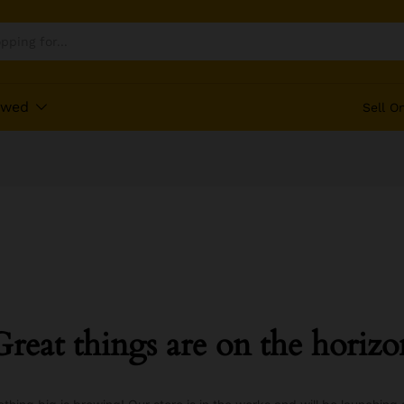
ewed
Sell O
Great things are on the horizo