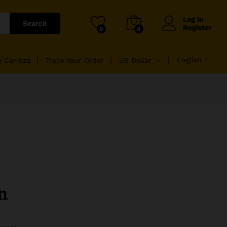
Log in
Search
Register
0
0
English
n Caribza
Track Your Order
US Dollar
n