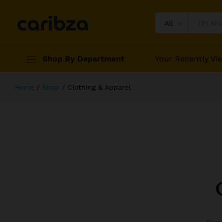
All
Shop By Department
Your Recently Vi
Home
/
Shop
/
Clothing & Apparel