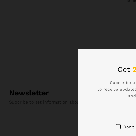
Some
Get
Subscribe to
to receive updates
Newsletter
and
Subcribe to get information about products and coupons
Don't