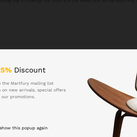
thing big is brewing! Our store is in the works and will be launching 
25%
Discount
 the Martfury mailing list
 on new arrivals, special offers
 our promotions.
 show this popup again