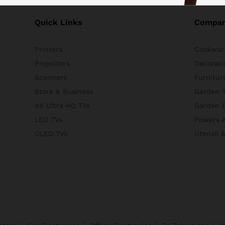
Quick Links
Compa
Printers
Cookwar
Projectors
Decorati
Scanners
Furnitur
Store & Business
Garden T
4K Ultra HD TVs
Garden 
LED TVs
Powers A
OLED TVs
Utensil 