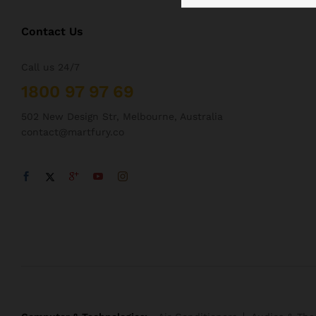
Contact Us
Call us 24/7
1800 97 97 69
502 New Design Str, Melbourne, Australia
contact@martfury.co