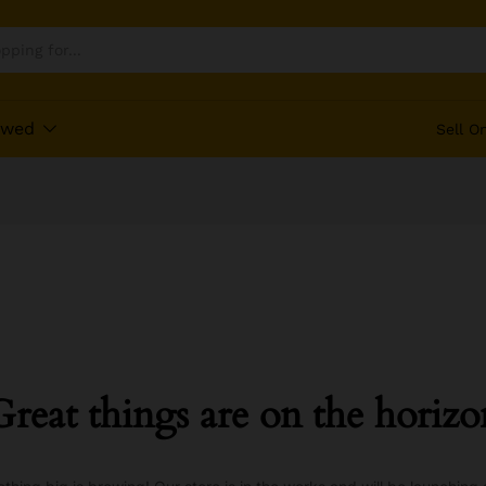
ewed
Sell O
Great things are on the horizo