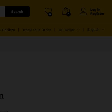
Log in
Search
Register
0
0
English
n Caribza
Track Your Order
US Dollar
n