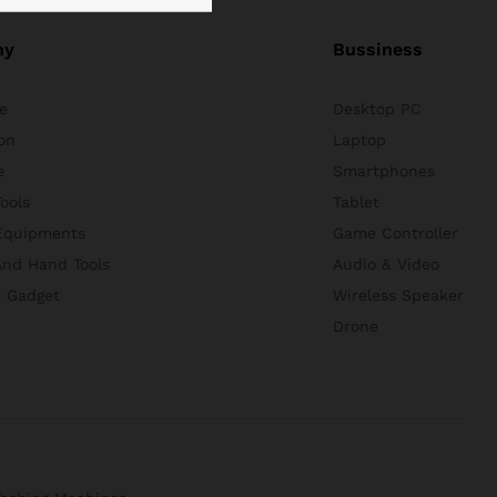
ny
Bussiness
e
Desktop PC
on
Laptop
e
Smartphones
ools
Tablet
Equipments
Game Controller
nd Hand Tools
Audio & Video
& Gadget
Wireless Speaker
Drone