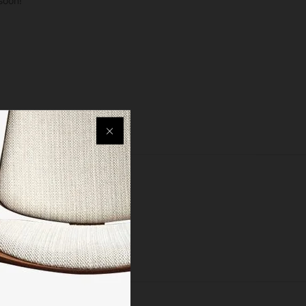
soon!