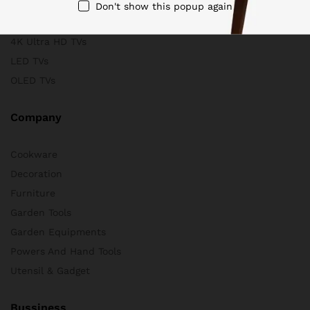
Scanners
Don't show this popup again
Store & Business
4K Ultra HD TVs
LED TVs
OLED TVs
Company
Cookware
Decoration
Furniture
Garden Tools
Garden Equipments
Powers And Hand Tools
Utensil & Gadget
Bussiness