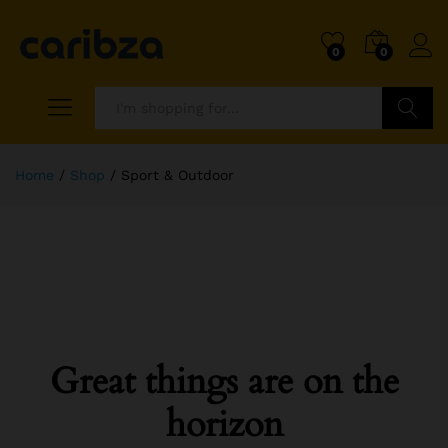
0
0
Search
Home
/
Shop
/
Sport & Outdoor
Great things are on the
horizon