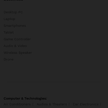
Desktop PC
Laptop
Smartphones
Tablet
Game Controller
Audio & Video
Wireless Speaker
Drone
Computer & Technologies:
Air Conditioners
Audios & Theaters
Car Electronics