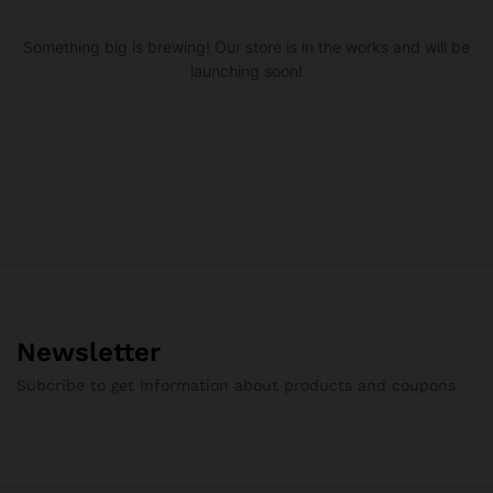
Something big is brewing! Our store is in the works and will be
launching soon!
Newsletter
Subcribe to get information about products and coupons