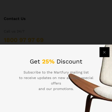
Contact Us
Call us 24/7
1800 97 97 69
502 New Design Str, Melbourne, Australia
contact@martfury.co
Get
25%
Discount
Subscribe to the Martfury mailing list
to receive updates on new arrivals, special
offers
Quick Links
and our promotions.
Printers
Projectors