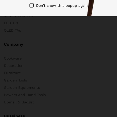
Scanners
Don't show this popup again
Store & Business
4K Ultra HD TVs
LED TVs
OLED TVs
Company
Cookware
Decoration
Furniture
Garden Tools
Garden Equipments
Powers And Hand Tools
Utensil & Gadget
Bussiness