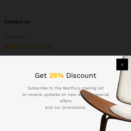
Contact Us
Call us 24/7
1800 97 97 69
502 New Design Str, Melbourne, Australia
contact@martfury.co
Get
25%
Discount
Subscribe to the Martfury mailing list
to receive updates on new arrivals, special
Quick Links
offers
and our promotions.
Printers
Projectors