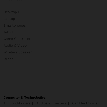
Desktop PC
Laptop
Smartphones
Tablet
Game Controller
Audio & Video
Wireless Speaker
Drone
Computer & Technologies:
Air Conditioners
Audios & Theaters
Car Electronics