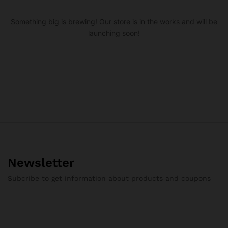
Something big is brewing! Our store is in the works and will be
launching soon!
Newsletter
Subcribe to get information about products and coupons