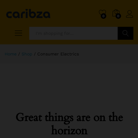
0
0
Search
Home
/
Shop
/
Consumer Electrics
Great things are on the
horizon