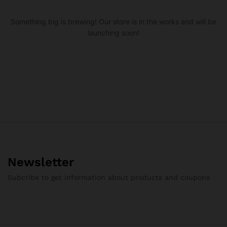
Something big is brewing! Our store is in the works and will be
launching soon!
Newsletter
Subcribe to get information about products and coupons