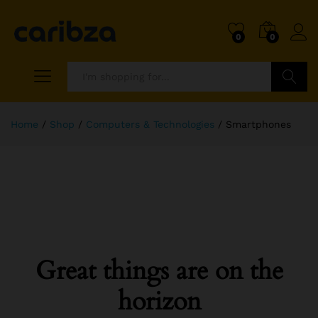
0
0
Search
Home
/
Shop
/
Computers & Technologies
/
Smartphones
Great things are on the
horizon