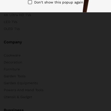
Scanners
Don't show this popup again
Store & Business
4K Ultra HD TVs
LED TVs
OLED TVs
Company
Cookware
Decoration
Furniture
Garden Tools
Garden Equipments
Powers And Hand Tools
Utensil & Gadget
Bussiness