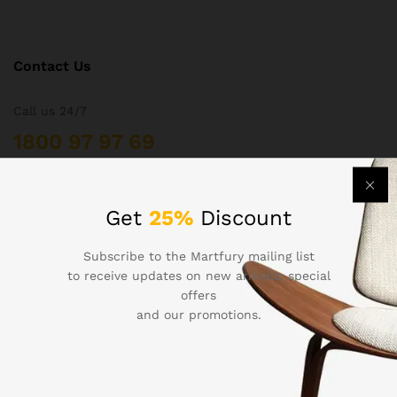
Contact Us
Call us 24/7
1800 97 97 69
502 New Design Str, Melbourne, Australia
contact@martfury.co
Get
25%
Discount
Subscribe to the Martfury mailing list
to receive updates on new arrivals, special
offers
Quick Links
and our promotions.
Printers
Projectors