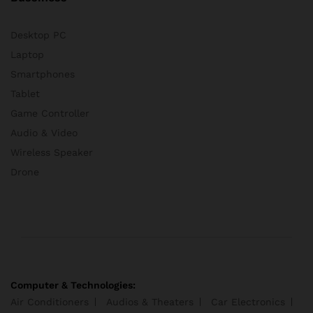
Desktop PC
Laptop
Smartphones
Tablet
Game Controller
Audio & Video
Wireless Speaker
Drone
Computer & Technologies:
Air Conditioners
Audios & Theaters
Car Electronics