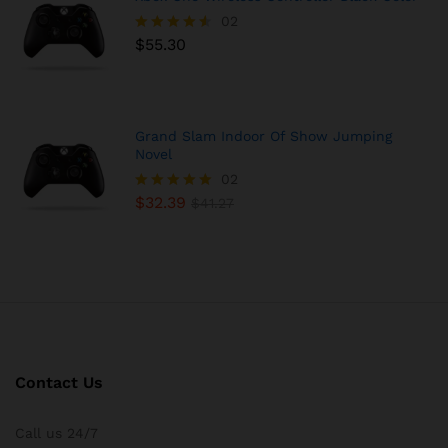
02
$
55.30
Rated
4.50
out of 5
Grand Slam Indoor Of Show Jumping
Novel
02
$
32.39
Rated
$
41.27
5.00
out of 5
Contact Us
Call us 24/7