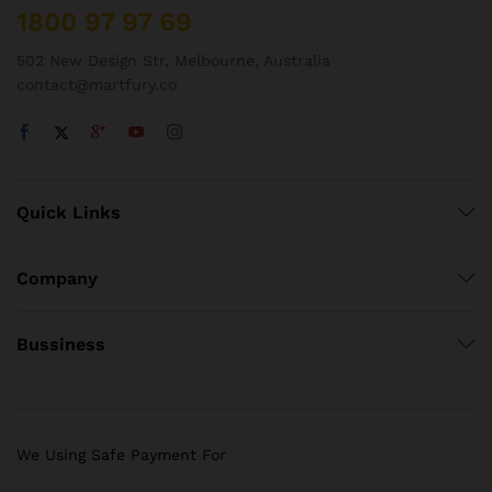
1800 97 97 69
502 New Design Str, Melbourne, Australia
contact@martfury.co
Quick Links
Company
Bussiness
We Using Safe Payment For