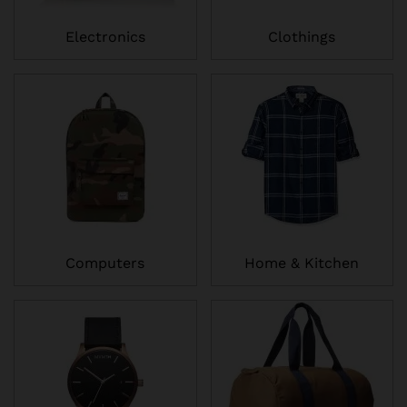
Electronics
Clothings
Computers
Home & Kitchen