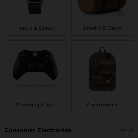
Health & Beauty
Jewelry & Watch
Technology Toys
Smartphones
Consumer Electronics
View All