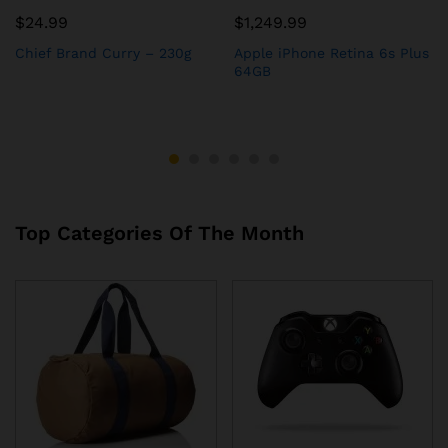
$
24.99
$
1,249.99
Chief Brand Curry – 230g
Apple iPhone Retina 6s Plus
64GB
Top Categories Of The Month