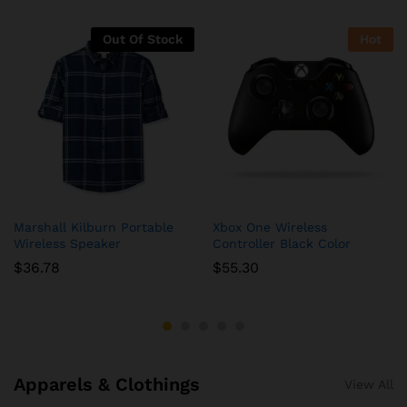
Out Of Stock
Hot
Marshall Kilburn Portable
Xbox One Wireless
Wireless Speaker
Controller Black Color
$
36.78
$
55.30
Apparels & Clothings
View All