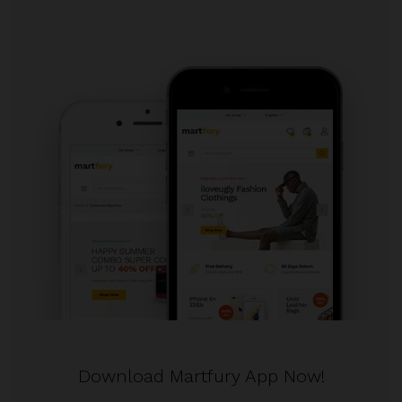
Download Martfury App Now!