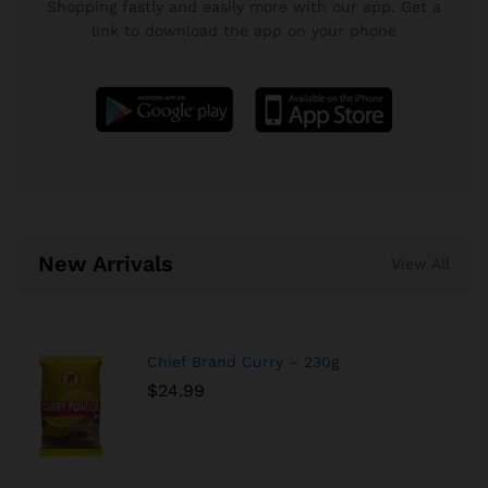
Shopping fastly and easily more with our app. Get a
link to download the app on your phone
New Arrivals
View All
Chief Brand Curry – 230g
$
24.99