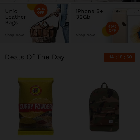
20%
Unio
iPhone 6+
OFF
Leather
32Gb
Bags
40%
OFF
Shop Now
Shop Now
Deals Of The Day
14
18
50