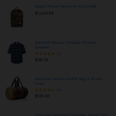
Apple iPhone Retina 6s Plus 64GB
$
1,249.99
Marshall Kilburn Portable Wireless
Speaker
01
$
36.78
Rated
5.00
out of 5
Herschel Leather Duffle Bag In Brown
Color
01
$
125.30
Rated
4.00
out of 5
Xbox One Wireless Controller Black Color