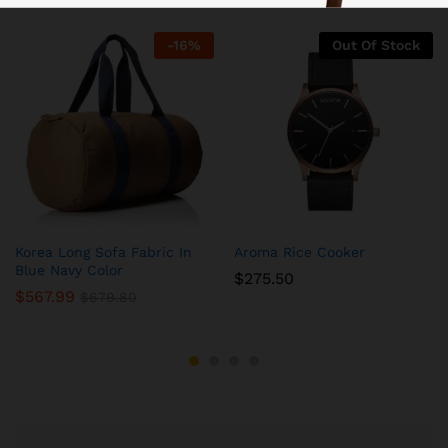
-
16
%
Out Of Stock
Korea Long Sofa Fabric In
Aroma Rice Cooker
Blue Navy Color
$
275.50
$
567.99
$
679.80