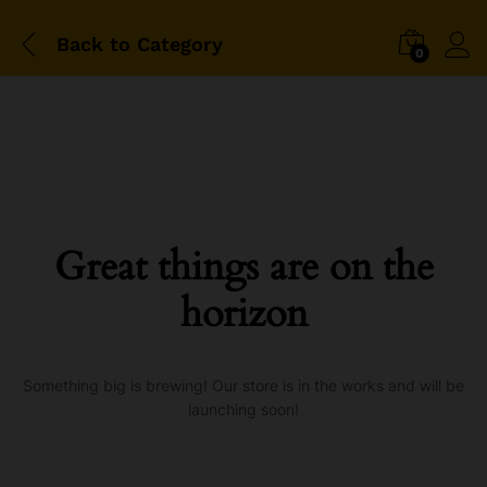
Back to
Category
0
Great things are on the
horizon
Something big is brewing! Our store is in the works and will be
launching soon!