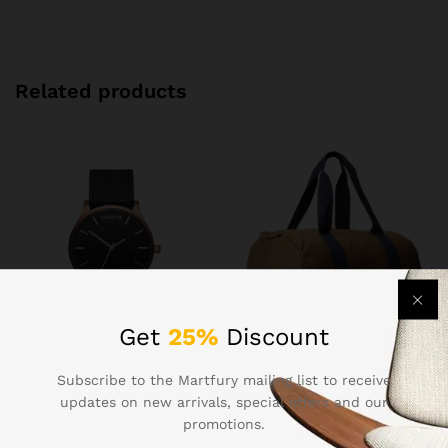
Related products
Get
25%
Discount
Men’s Sports Runnning
Herschel Leather Duffle Bag
Subscribe to the Martfury mailing list to receive
Swim Board Shorts
In Brown Color
updates on new arrivals, special offers and our
$
13.43
$
125.30
promotions.