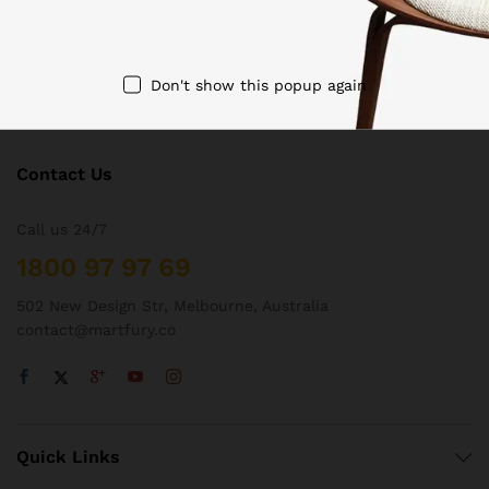
Don't show this popup again
Contact Us
Call us 24/7
1800 97 97 69
502 New Design Str, Melbourne, Australia
contact@martfury.co
Quick Links