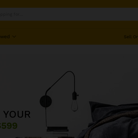
ewed
Sell O
L
 YOUR
VITURAL
OOL
99
$599