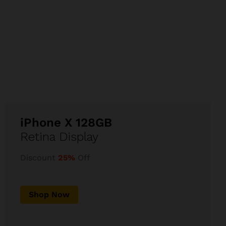
iPhone X 128GB
Retina Display
Discount
25%
Off
Shop Now