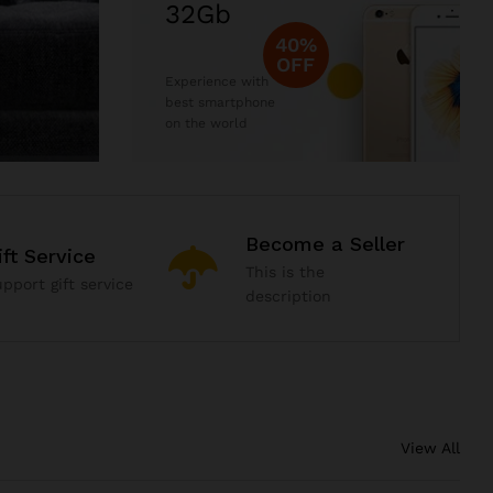
32Gb
40%
OFF
Experience with
best smartphone
on the world
Become a Seller
ift Service
This is the
pport gift service
description
View All