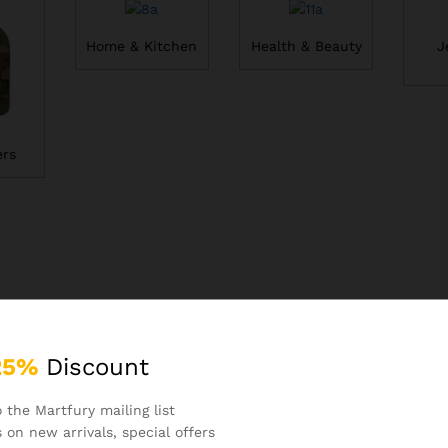
Home & Kitchen
Health & Beauty
J
rs
25%
Discount
 the Martfury mailing list
 on new arrivals, special offers