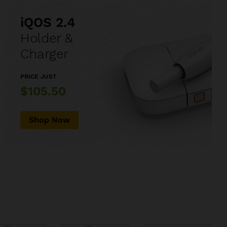
iQOS 2.4
Holder &
Charger
PRICE JUST
$105.50
Shop Now