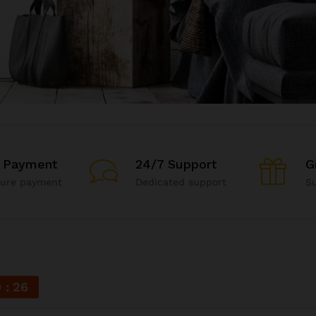
 Payment
24/7 Support
G
cure payment
Dedicated support
Su
9
25