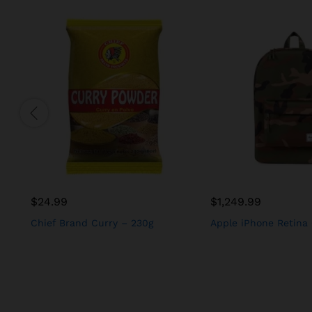
$
24.99
$
1,249.99
Chief Brand Curry – 230g
Apple iPhone Retina