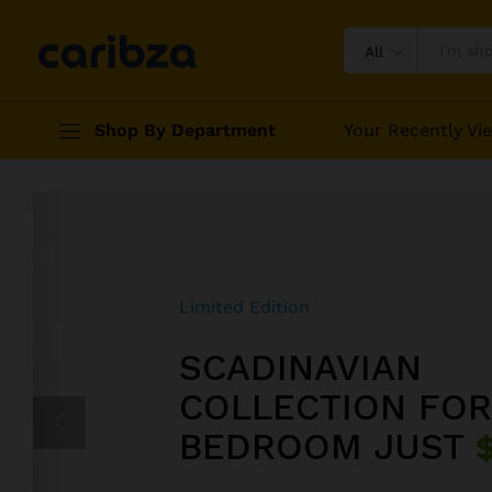
All
Shop By Department
Your Recently Vi
Limited Edition
Limited Edition
Weekend Promotions
SCADINAVIAN
EXPERIENCE FEE
HAPPY SUMMER
COLLECTION FOR
GREATEST WITH 
COMBO SUPER C
BEDROOM JUST
REALITY JUST
UP TO
40% OFF
$5