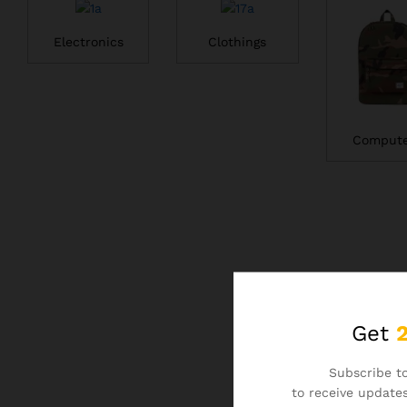
Electronics
Clothings
Compute
Get
Subscribe to
to receive updates