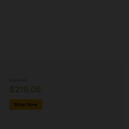
$260.50
$219.05
Shop Now