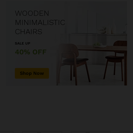
WOODEN
MINIMALISTIC
CHAIRS
SALE UP
40% OFF
Shop Now