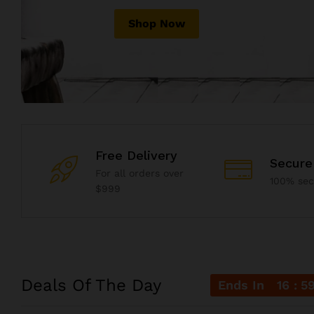
Shop Now
Shop Now
Shop Now
Free Delivery
Secure
For all orders over
100% se
$999
Deals Of The Day
Ends In
16
5