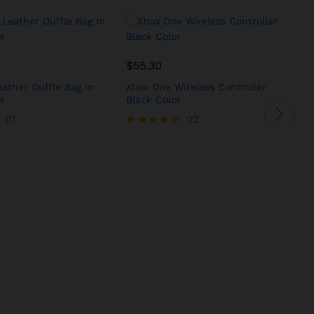
$
55.30
ather Duffle Bag In
Xbox One Wireless Controller
G
r
Black Color
J
01
02
Rated
R
4.50
5
out of 5
o