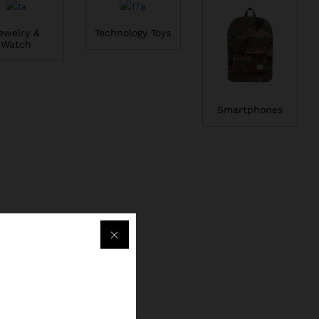
ewelry &
Technology Toys
Watch
Smartphones