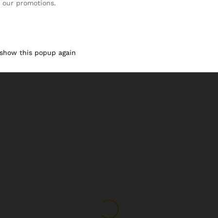
 our promotions.
 show this popup again