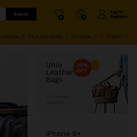
Log in
Search
Register
0
0
English
n Caribza
Track Your Order
US Dollar
Unio
20%
OFF
Leather
Bags
100% leather
handmade
iPhone 6+