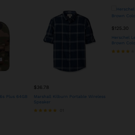
$
125.30
Herschel Le
Brown Colo
Rated
4.00
out of 5
$
36.78
 6s Plus 64GB
Marshall Kilburn Portable Wireless
Speaker
01
Rated
5.00
out of 5