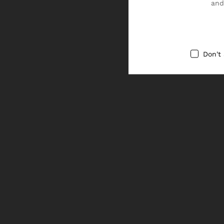
and
Don't