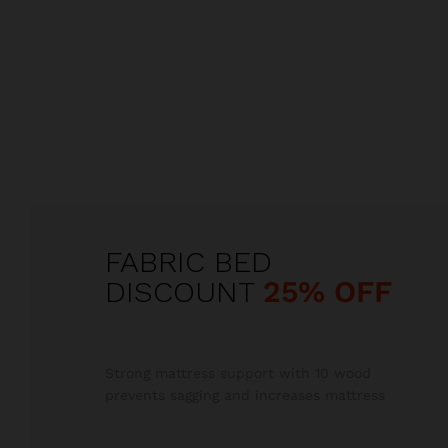
FABRIC BED
DISCOUNT
25% OFF
Strong mattress support with 10 wood
prevents sagging and increases mattress