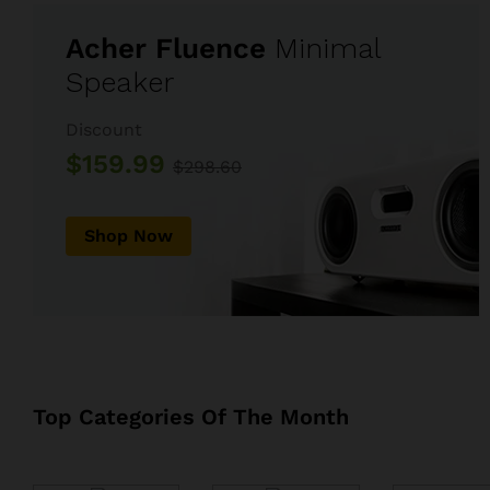
Acher Fluence
Minimal
Speaker
Discount
$159.99
$298.60
Shop Now
Top Categories Of The Month