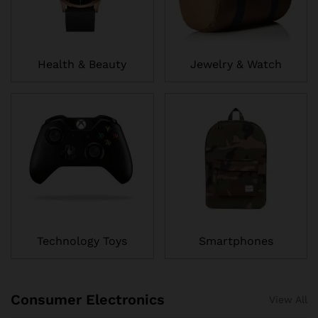
Health & Beauty
Jewelry & Watch
Technology Toys
Smartphones
Consumer Electronics
View All