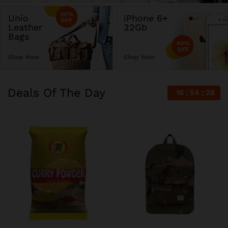
20%
Unio
iPhone 6+
OFF
Leather
32Gb
Bags
40%
OFF
Shop Now
Shop Now
Deals Of The Day
16
54
28