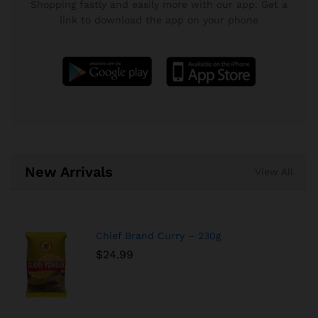
Shopping fastly and easily more with our app. Get a
link to download the app on your phone
New Arrivals
View All
Chief Brand Curry – 230g
$
24.99