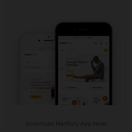
Download Martfury App Now!