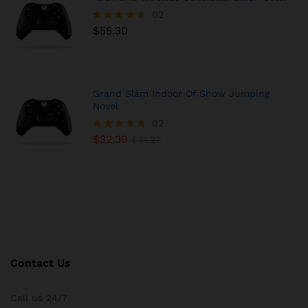
02
$
55.30
Rated
4.50
out of 5
Grand Slam Indoor Of Show Jumping
Novel
02
$
32.39
Rated
$
41.27
5.00
out of 5
Contact Us
Call us 24/7