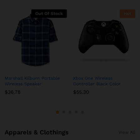
Out Of Stock
Hot
Marshall Kilburn Portable
Xbox One Wireless
Wireless Speaker
Controller Black Color
$
36.78
$
55.30
Apparels & Clothings
View All