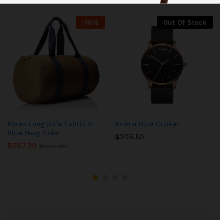
-
16
%
Out Of Stock
Korea Long Sofa Fabric In
Aroma Rice Cooker
Blue Navy Color
$
275.50
$
567.99
$
679.80