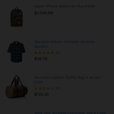
Apple iPhone Retina 6s Plus 64GB
$
1,249.99
Marshall Kilburn Portable Wireless
Speaker
01
$
36.78
Rated
5.00
out of 5
Herschel Leather Duffle Bag In Brown
Color
01
$
125.30
Rated
4.00
out of 5
Xbox One Wireless Controller Black Color