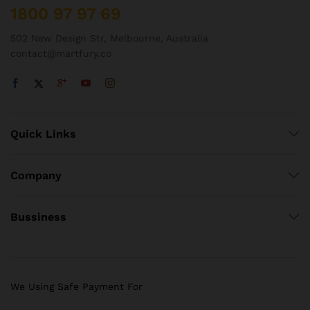
1800 97 97 69
502 New Design Str, Melbourne, Australia
contact@martfury.co
Quick Links
Company
Bussiness
We Using Safe Payment For