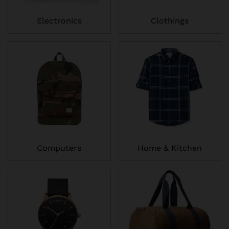
Electronics
Clothings
Computers
Home & Kitchen