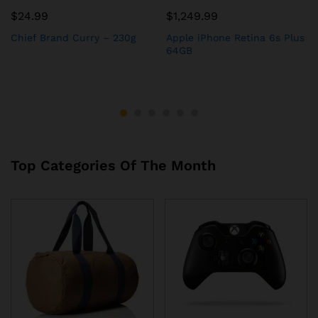
$
24.99
$
1,249.99
Chief Brand Curry – 230g
Apple iPhone Retina 6s Plus
64GB
Top Categories Of The Month