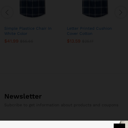
Simple Plastice Chair In
Letter Printed Cushion
White Color
Cover Cotton
$
41.99
$
13.59
$
55.65
$
25.17
Newsletter
Subcribe to get information about products and coupons