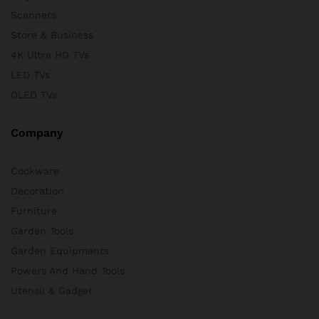
Scanners
Store & Business
4K Ultra HD TVs
LED TVs
OLED TVs
Company
Cookware
Decoration
Furniture
Garden Tools
Garden Equipments
Powers And Hand Tools
Utensil & Gadget