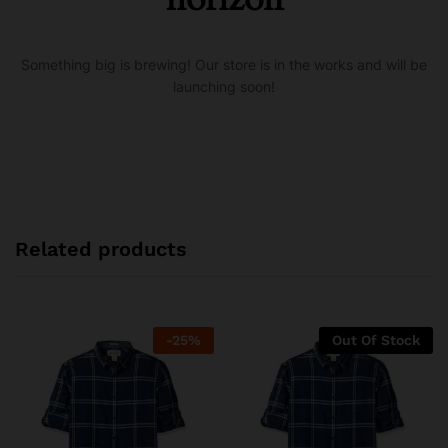
Something big is brewing! Our store is in the works and will be
launching soon!
Related products
-
25
%
Out Of Stock