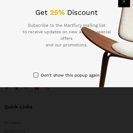
Get
25%
Discount
Subscribe to the Martfury mailing list
Contact Us
to receive updates on new arrivals, special
offers
Call us 24/7
and our promotions.
1800 97 97 69
502 New Design Str, Melbourne, Australia
contact@martfury.co
Don't show this popup again
Quick Links
Printers
Projectors