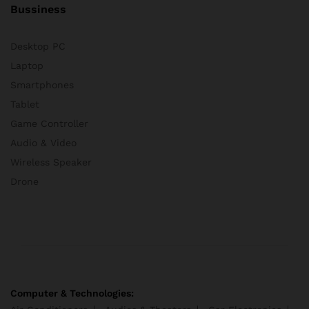
Bussiness
Desktop PC
Laptop
Smartphones
Tablet
Game Controller
Audio & Video
Wireless Speaker
Drone
Computer & Technologies: