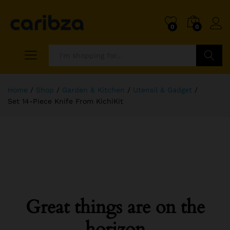
0
0
Search
Home
/
Shop
/
Garden & Kitchen
/
Utensil & Gadget
/
Set 14-Piece Knife From KichiKit
Great things are on the
horizon