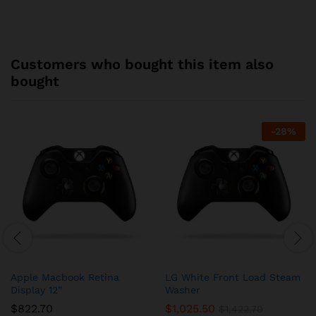
Customers who bought this item also
bought
-
28
%
Apple Macbook Retina
LG White Front Load Steam
Display 12”
Washer
$
822.70
$
1,025.50
$
1,422.70