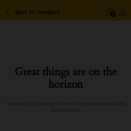
Back to
Category
0
Great things are on the
horizon
Something big is brewing! Our store is in the works and will be
launching soon!