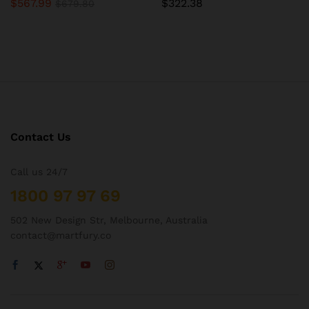
$
567.99
$
322.38
$
679.80
Contact Us
Call us 24/7
1800 97 97 69
502 New Design Str, Melbourne, Australia
contact@martfury.co