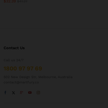
$
32.39
$
41.27
Contact Us
Call us 24/7
1800 97 97 69
502 New Design Str, Melbourne, Australia
contact@martfury.co