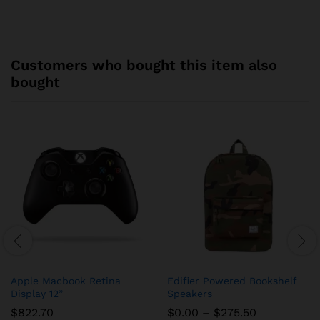
Customers who bought this item also
bought
Apple Macbook Retina
Edifier Powered Bookshelf
Display 12”
Speakers
Price
$
822.70
$
0.00
–
$
275.50