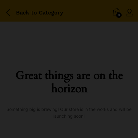
Back to
Category
0
Great things are on the
horizon
Something big is brewing! Our store is in the works and will be
launching soon!