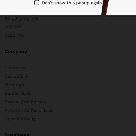
Scanners
Don't show this popup again
Store & Business
4K Ultra HD TVs
LED TVs
OLED TVs
Company
Cookware
Decoration
Furniture
Garden Tools
Garden Equipments
Powers And Hand Tools
Utensil & Gadget
Bussiness