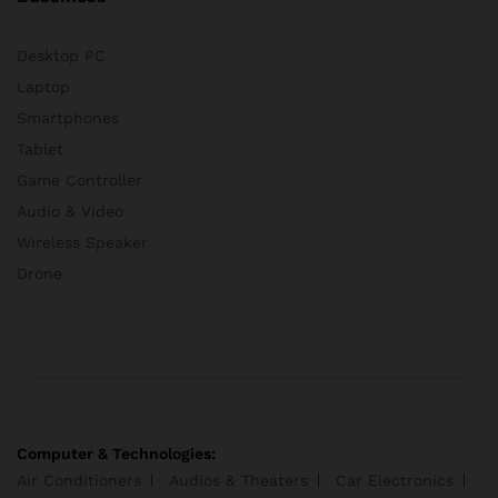
Desktop PC
Laptop
Smartphones
Tablet
Game Controller
Audio & Video
Wireless Speaker
Drone
Computer & Technologies:
Air Conditioners
Audios & Theaters
Car Electronics