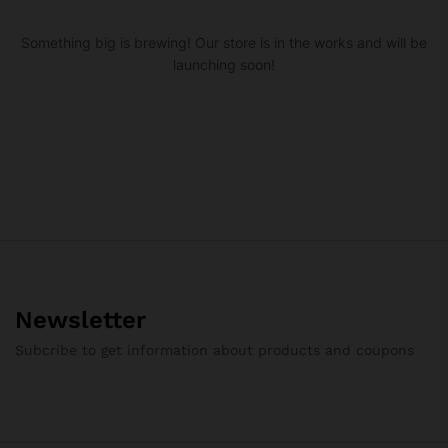
Something big is brewing! Our store is in the works and will be
launching soon!
Newsletter
Subcribe to get information about products and coupons