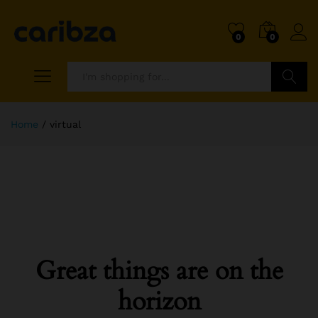
0
0
Search
Home
/
virtual
Great things are on the
horizon