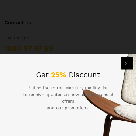
Contact Us
Call us 24/7
1800 97 97 69
502 New Design Str, Melbourne, Australia
contact@martfury.co
Get
25%
Discount
Subscribe to the Martfury mailing list
to receive updates on new arrivals, special
offers
Quick Links
and our promotions.
Printers
Projectors