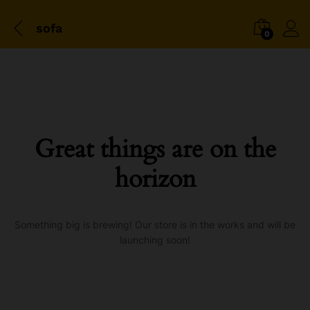
sofa
0
Great things are on the
horizon
Something big is brewing! Our store is in the works and will be
launching soon!