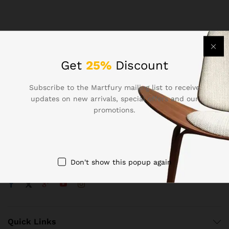
Get
25%
Discount
Subscribe to the Martfury mailing list to receive
Contact Us
updates on new arrivals, special offers and our
promotions.
Call us 24/7
1800 97 97 69
502 New Design Str, Melbourne, Australia
Don't show this popup again
contact@martfury.co
Quick Links