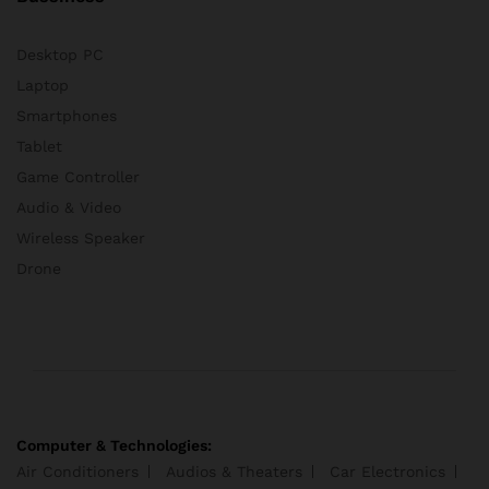
Desktop PC
Laptop
Smartphones
Tablet
Game Controller
Audio & Video
Wireless Speaker
Drone
Computer & Technologies:
Air Conditioners
Audios & Theaters
Car Electronics