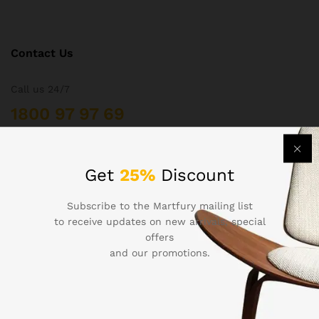
Contact Us
Call us 24/7
1800 97 97 69
502 New Design Str, Melbourne, Australia
contact@martfury.co
Get
25%
Discount
Subscribe to the Martfury mailing list
to receive updates on new arrivals, special
offers
Quick Links
and our promotions.
Printers
Projectors