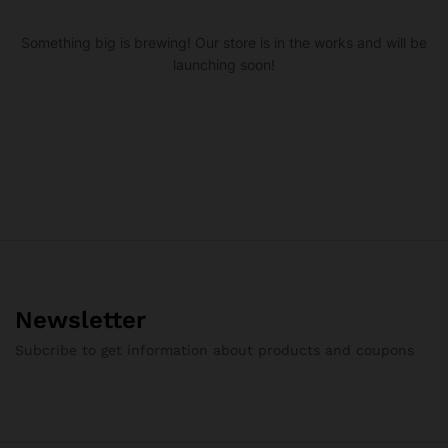
Something big is brewing! Our store is in the works and will be
launching soon!
Newsletter
Subcribe to get information about products and coupons