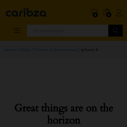
0
0
Search
Home
/
Shop
/
Phones & Accessories
/
Iphone 8
Great things are on the
horizon