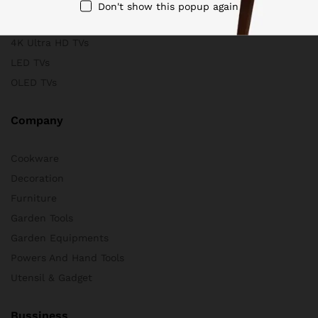
Scanners
Don't show this popup again
Store & Business
4K Ultra HD TVs
LED TVs
OLED TVs
Company
Cookware
Decoration
Furniture
Garden Tools
Garden Equipments
Powers And Hand Tools
Utensil & Gadget
Bussiness