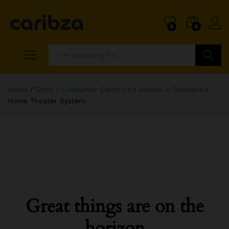
0
0
Search
Home
/
Shop
/
Consumer Electrics
/
Audios & Theaters
/
Home Theater System
Great things are on the
horizon