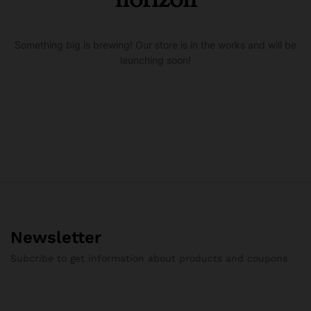
Something big is brewing! Our store is in the works and will be
launching soon!
Newsletter
Subcribe to get information about products and coupons