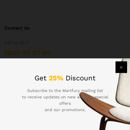
Contact Us
Call us 24/7
1800 97 97 69
502 New Design Str, Melbourne, Australia
contact@martfury.co
Get
25%
Discount
Subscribe to the Martfury mailing list
to receive updates on new arrivals, special
offers
Quick Links
and our promotions.
Printers
Projectors