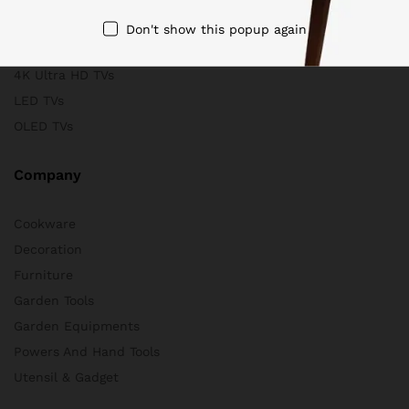
Scanners
Don't show this popup again
Store & Business
4K Ultra HD TVs
LED TVs
OLED TVs
Company
Cookware
Decoration
Furniture
Garden Tools
Garden Equipments
Powers And Hand Tools
Utensil & Gadget