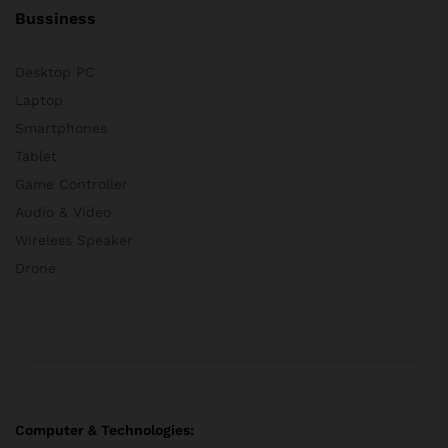
Bussiness
Desktop PC
Laptop
Smartphones
Tablet
Game Controller
Audio & Video
Wireless Speaker
Drone
Computer & Technologies: