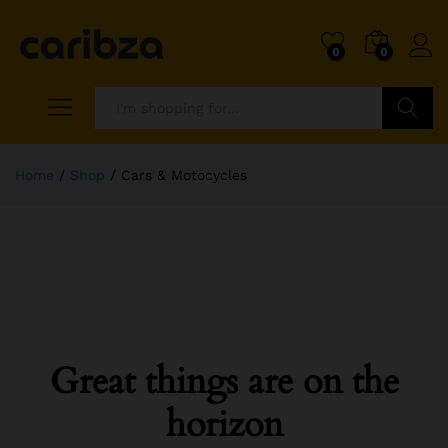
0
0
Search
Home
/
Shop
/
Cars & Motocycles
Great things are on the
horizon