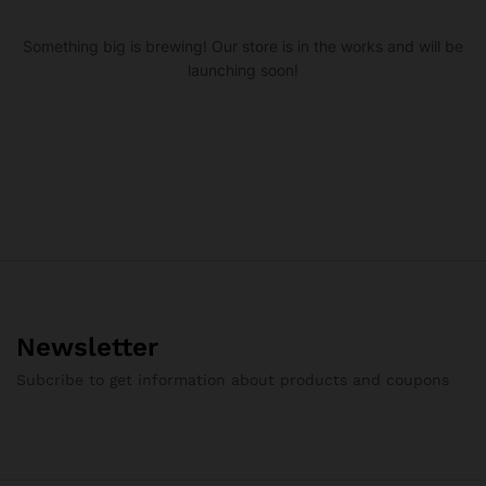
Something big is brewing! Our store is in the works and will be
launching soon!
Newsletter
Subcribe to get information about products and coupons