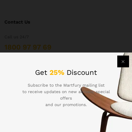
Contact Us
Call us 24/7
1800 97 97 69
502 New Design Str, Melbourne, Australia
contact@martfury.co
Get
25%
Discount
Subscribe to the Martfury mailing list
to receive updates on new arrivals, special
offers
Quick Links
and our promotions.
Printers
Projectors