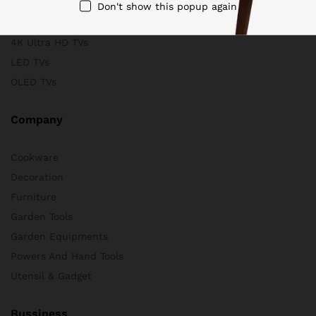
Scanners
Don't show this popup again
Store & Business
4K Ultra HD TVs
LED TVs
OLED TVs
Company
Cookware
Decoration
Furniture
Garden Tools
Garden Equipments
Powers And Hand Tools
Utensil & Gadget
Bussiness