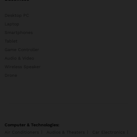
Desktop PC
Laptop
Smartphones
Tablet
Game Controller
Audio & Video
Wireless Speaker
Drone
Computer & Technologies:
Air Conditioners
Audios & Theaters
Car Electronics